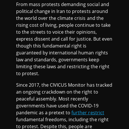
2
From mass protests demanding social and
political change in Iran to protests around
2
the world over the climate crisis and the
rising cost of living, people continue to take
to the streets to voice their opinions,
express dissent and call for justice. But even
though this fundamental right is
guaranteed by international human rights
law and standards, governments keep
limiting these laws and restricting the right
to protest.
Since 2017, the CIVICUS Monitor has tracked
an ongoing crackdown on the right to
peaceful assembly. Most recently
governments have used the COVID-19
pandemic as a pretext to
further restrict
fundamental freedoms, including the right
to protest. Despite this, people are