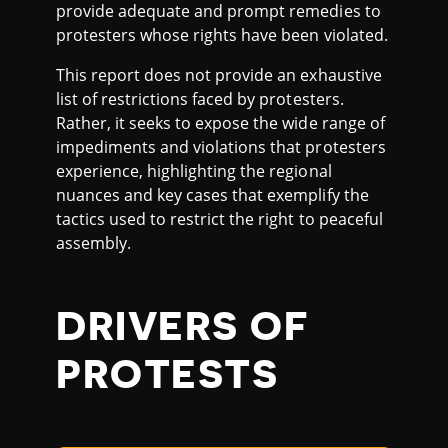
provide adequate and prompt remedies to
protesters whose rights have been violated.
This report does not provide an exhaustive
list of restrictions faced by protesters.
Rather, it seeks to expose the wide range of
impediments and violations that protesters
experience, highlighting the regional
nuances and key cases that exemplify the
tactics used to restrict the right to peaceful
assembly.
DRIVERS OF
PROTESTS