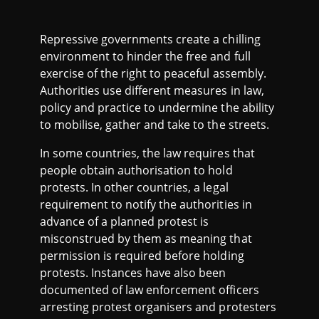
Repressive governments create a chilling
environment to hinder the free and full
exercise of the right to peaceful assembly.
Authorities use different measures in law,
policy and practice to undermine the ability
to mobilise, gather and take to the streets.
In some countries, the law requires that
people obtain authorisation to hold
protests. In other countries, a legal
requirement to notify the authorities in
advance of a planned protest is
misconstrued by them as meaning that
permission is required before holding
protests. Instances have also been
documented of law enforcement officers
arresting protest organisers and protesters