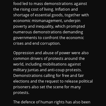
food led to mass demonstrations against
the rising cost of living. Inflation and
shortage of essential goods, together with
economic mismanagement, underpin
poverty and inequality, which prompted
numerous demonstrations demanding
governments to confront the economic
crises and end corruption.
Oppression and abuse of power were also
common drivers of protests around the
world, including mobilisations against
military juntas and anti-coup protests.
Demonstrations calling for free and fair
elections and the request to release political
prisoners also set the scene for many
protests.
The defence of human rights has also been