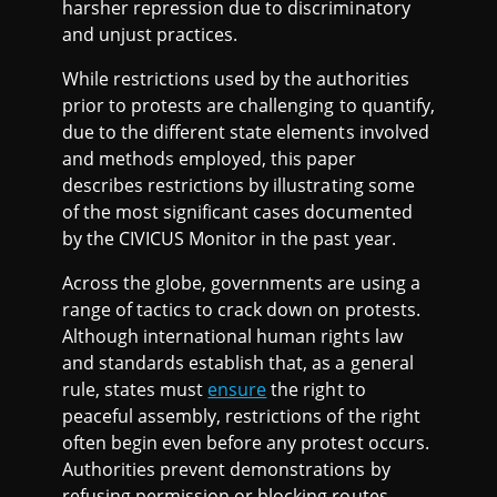
harsher repression due to discriminatory
and unjust practices.
While restrictions used by the authorities
prior to protests are challenging to quantify,
due to the different state elements involved
and methods employed, this paper
describes restrictions by illustrating some
of the most significant cases documented
by the CIVICUS Monitor in the past year.
Across the globe, governments are using a
range of tactics to crack down on protests.
Although international human rights law
and standards establish that, as a general
rule, states must
ensure
the right to
peaceful assembly, restrictions of the right
often begin even before any protest occurs.
Authorities prevent demonstrations by
refusing permission or blocking routes