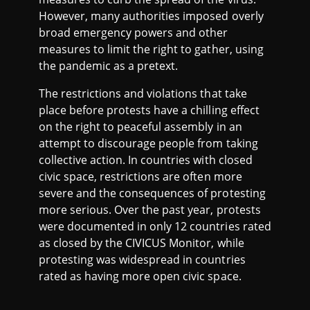
However, many authorities imposed overly
broad emergency powers and other
measures to limit the right to gather, using
the pandemic as a pretext.
The restrictions and violations that take
place before protests have a chilling effect
on the right to peaceful assembly in an
attempt to discourage people from taking
collective action. In countries with closed
civic space, restrictions are often more
severe and the consequences of protesting
more serious. Over the past year, protests
were documented in only 12 countries rated
as closed by the CIVICUS Monitor, while
protesting was widespread in countries
rated as having more open civic space.