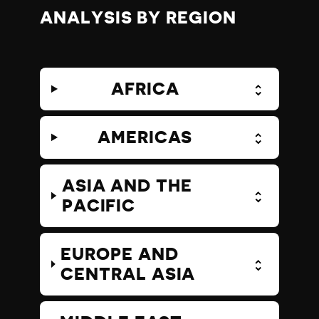
ANALYSIS BY REGION
AFRICA
AMERICAS
ASIA AND THE
PACIFIC
EUROPE AND
CENTRAL ASIA