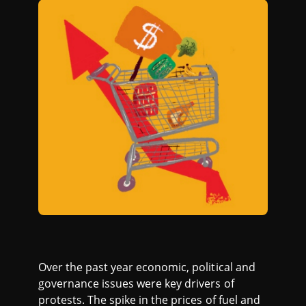
Over the past year economic, political and
governance issues were key drivers of
protests. The spike in the prices of fuel and