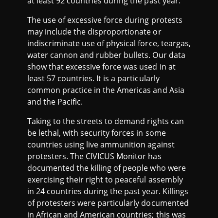
at least 92 countries during the past year.
The use of excessive force during protests
may include the disproportionate or
indiscriminate use of physical force, teargas,
water cannon and rubber bullets. Our data
show that excessive force was used in at
least 57 countries. It is a particularly
common practice in the Americas and Asia
and the Pacific.
Taking to the streets to demand rights can
be lethal, with security forces in some
countries using live ammunition against
protesters. The CIVICUS Monitor has
documented the killing of people who were
exercising their right to peaceful assembly
in 24 countries during the past year. Killings
of protesters were particularly documented
in African and American countries; this was