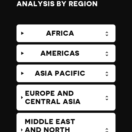
ANALYSIS BY REGION
AFRICA
AMERICAS
ASIA PACIFIC
EUROPE AND
CENTRAL ASIA
MIDDLE EAST
AND NORTH