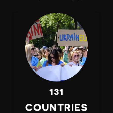
131
COUNTRIES