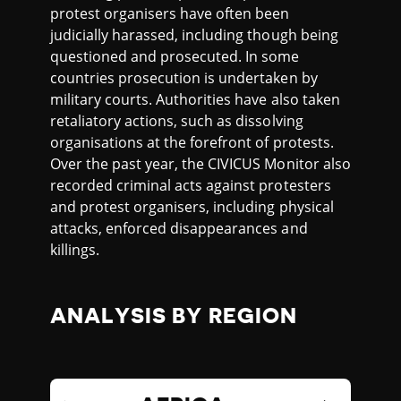
protest organisers have often been
judicially harassed, including though being
questioned and prosecuted. In some
countries prosecution is undertaken by
military courts. Authorities have also taken
retaliatory actions, such as dissolving
organisations at the forefront of protests.
Over the past year, the CIVICUS Monitor also
recorded criminal acts against protesters
and protest organisers, including physical
attacks, enforced disappearances and
killings.
ANALYSIS BY REGION