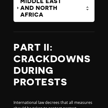
MIDDLE EAST
AND NORTH
AFRICA
PART II:
CRACKDOWNS
DURING
PROTESTS
International law decrees that all measures