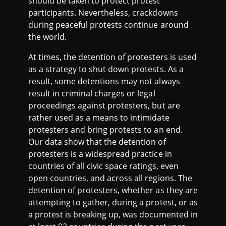
should be taken to protect protest
participants. Nevertheless, crackdowns
during peaceful protests continue around
the world.
At times, the detention of protesters is used
as a strategy to shut down protests. As a
result, some detentions may not always
result in criminal charges or legal
proceedings against protesters, but are
rather used as a means to intimidate
protesters and bring protests to an end.
Our data show that the detention of
protesters is a widespread practice in
countries of all civic space ratings, even
open countries, and across all regions. The
detention of protesters, whether as they are
attempting to gather, during a protest, or as
a protest is breaking up, was documented in