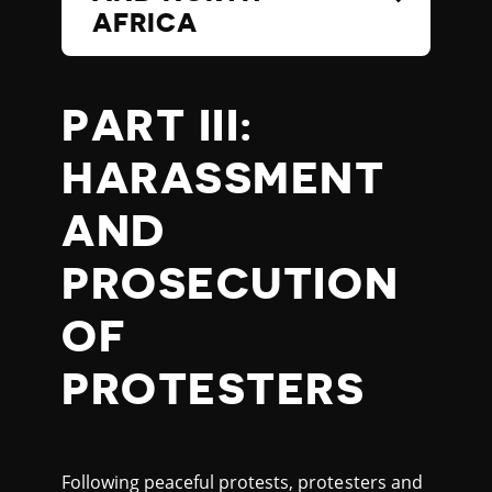
AFRICA
PART III:
HARASSMENT
AND
PROSECUTION
OF
PROTESTERS
Following peaceful protests, protesters and