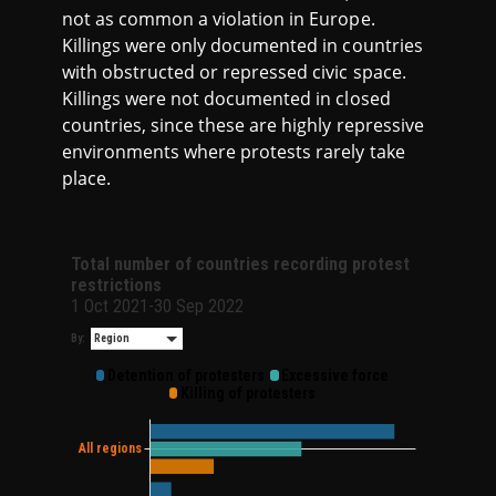
not as common a violation in Europe.
Killings were only documented in countries
with obstructed or repressed civic space.
Killings were not documented in closed
countries, since these are highly repressive
environments where protests rarely take
place.