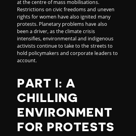
at the centre of mass mobilisations.
Restrictions on civic freedoms and uneven
rights for women have also ignited many
protests. Planetary problems have also
been a driver, as the climate crisis
intensifies, environmental and indigenous
activists continue to take to the streets to
hold policymakers and corporate leaders to
account.
PART I: A
CHILLING
ENVIRONMENT
FOR PROTESTS