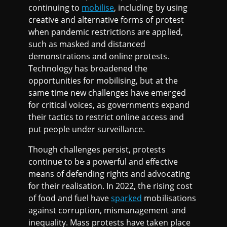
continuing to
mobilise
, including by using
creative and alternative forms of protest
when pandemic restrictions are applied,
such as masked and distanced
demonstrations and online protests.
Technology has broadened the
opportunities for mobilising, but at the
same time new challenges have emerged
for critical voices, as governments expand
their tactics to restrict online access and
put people under surveillance.
Though challenges persist, protests
continue to be a powerful and effective
means of defending rights and advocating
for their realisation. In 2022, the rising cost
of food and fuel have
sparked
mobilisations
against corruption, mismanagement and
inequality. Mass protests have taken place