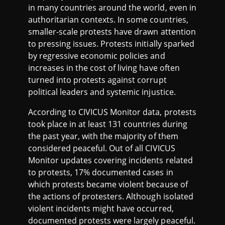
in many countries around the world, even in
authoritarian contexts. In some countries,
smaller-scale protests have drawn attention
to pressing issues. Protests initially sparked
by regressive economic policies and
increases in the cost of living have often
turned into protests against corrupt
political leaders and systemic injustice.
According to CIVICUS Monitor data, protests
took place in at least 131 countries during
the past year, with the majority of them
considered peaceful. Out of all CIVICUS
Monitor updates covering incidents related
to protests, 17% documented cases in
which protests became violent because of
the actions of protesters. Although isolated
violent incidents might have occurred,
documented protests were largely peaceful.