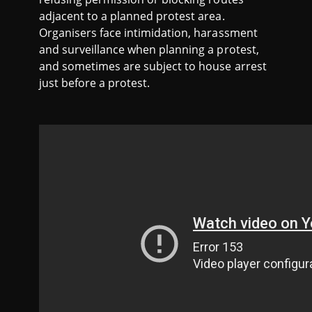
adjacent to a planned protest area.
Organisers face intimidation, harassment
and surveillance when planning a protest,
and sometimes are subject to house arrest
just before a protest.