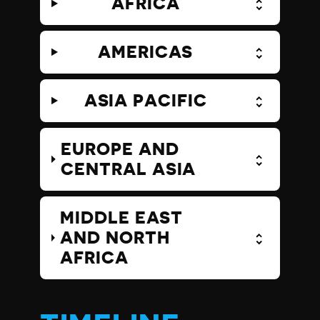
AFRICA
AMERICAS
ASIA PACIFIC
EUROPE AND
CENTRAL ASIA
MIDDLE EAST
AND NORTH
AFRICA