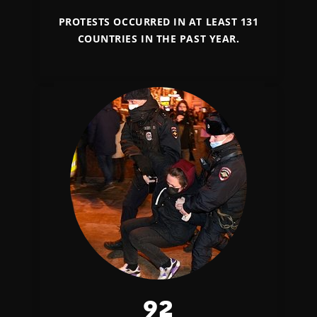
PROTESTS OCCURRED IN AT LEAST 131
COUNTRIES IN THE PAST YEAR.
92