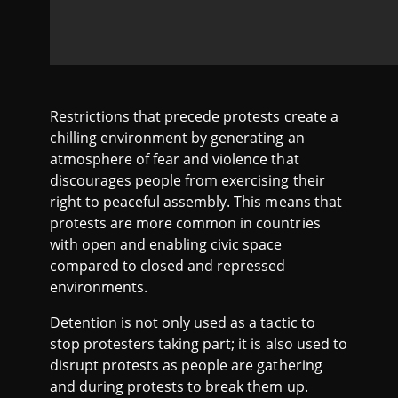
Restrictions that precede protests create a
chilling environment by generating an
atmosphere of fear and violence that
discourages people from exercising their
right to peaceful assembly. This means that
protests are more common in countries
with open and enabling civic space
compared to closed and repressed
environments.
Detention is not only used as a tactic to
stop protesters taking part; it is also used to
disrupt protests as people are gathering
and during protests to break them up.