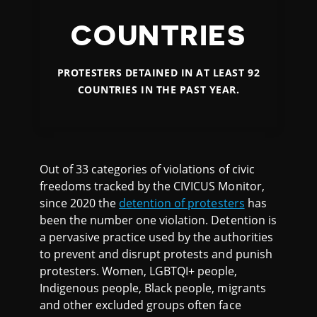
COUNTRIES
PROTESTERS DETAINED IN AT LEAST 92
COUNTRIES IN THE PAST YEAR.
Out of 33 categories of violations of civic
freedoms tracked by the CIVICUS Monitor,
since 2020 the
detention of protesters
has
been the number one violation. Detention is
a pervasive practice used by the authorities
to prevent and disrupt protests and punish
protesters. Women, LGBTQI+ people,
Indigenous people, Black people, migrants
and other excluded groups often face