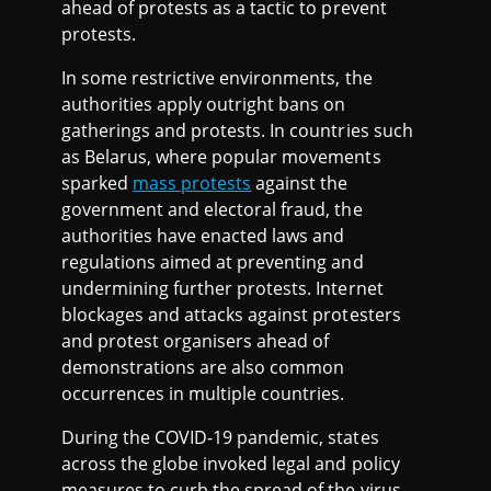
ahead of protests as a tactic to prevent
protests.
In some restrictive environments, the
authorities apply outright bans on
gatherings and protests. In countries such
as Belarus, where popular movements
sparked
mass protests
against the
government and electoral fraud, the
authorities have enacted laws and
regulations aimed at preventing and
undermining further protests. Internet
blockages and attacks against protesters
and protest organisers ahead of
demonstrations are also common
occurrences in multiple countries.
During the COVID-19 pandemic, states
across the globe invoked legal and policy
measures to curb the spread of the virus.