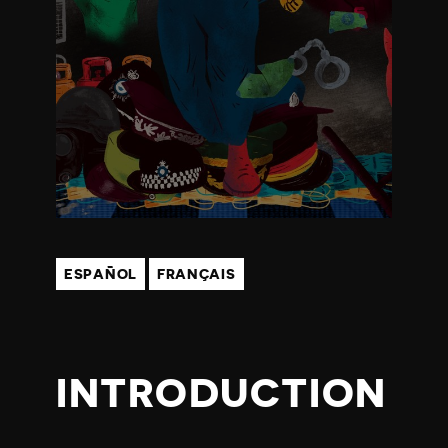
T
R
I
G
H
T
ESPAÑOL
FRANÇAIS
S
2
INTRODUCTION
0