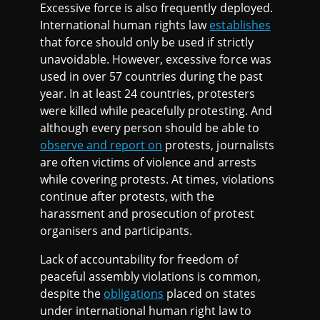
Excessive force is also frequently deployed.
International human rights law
establishes
that force should only be used if strictly
unavoidable. However, excessive force was
used in over 57 countries during the past
year. In at least 24 countries, protesters
were killed while peacefully protesting. And
although every person should be able to
observe and report on
protests, journalists
are often victims of violence and arrests
while covering protests. At times, violations
continue after protests, with the
harassment and prosecution of protest
organisers and participants.
Lack of accountability for freedom of
peaceful assembly violations is common,
despite the
obligations
placed on states
under international human right law to