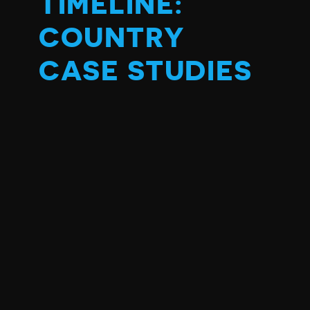
TIMELINE:
COUNTRY
CASE STUDIES